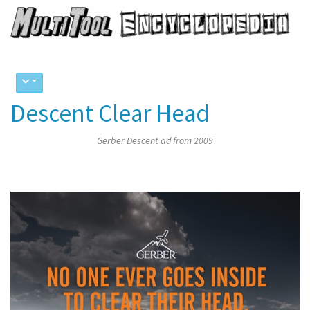
Descent Clear Head
Gerber Descent ad from 2009