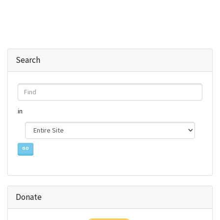
Search
Find
in
Donate