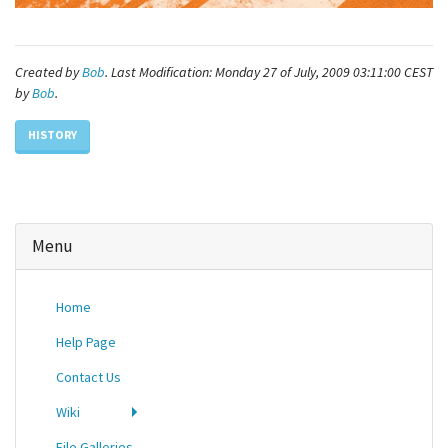
Created by
Bob
. Last Modification: Monday 27 of July, 2009 03:11:00 CEST
by
Bob
.
HISTORY
Menu
Home
Help Page
Contact Us
Wiki
File Galleries