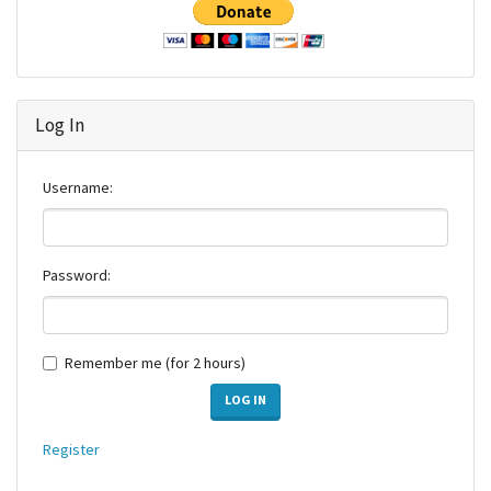
Log In
Username:
Password:
Remember me (for 2 hours)
LOG IN
Register