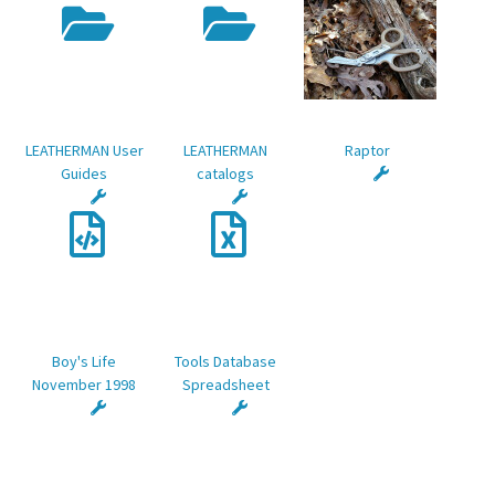
LEATHERMAN User
LEATHERMAN
Raptor
Guides
catalogs
Boy's Life
Tools Database
November 1998
Spreadsheet