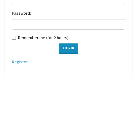
Password:
Remember me (for 2 hours)
LOG IN
Register