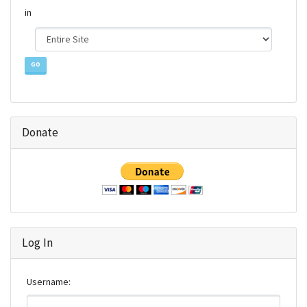
Find
in
Donate
Log In
Username: