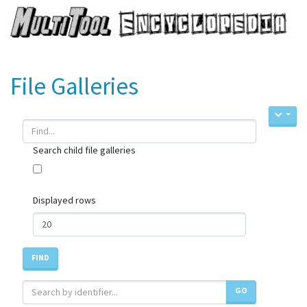
File Galleries
Search child file galleries
Displayed rows
FIND
GO