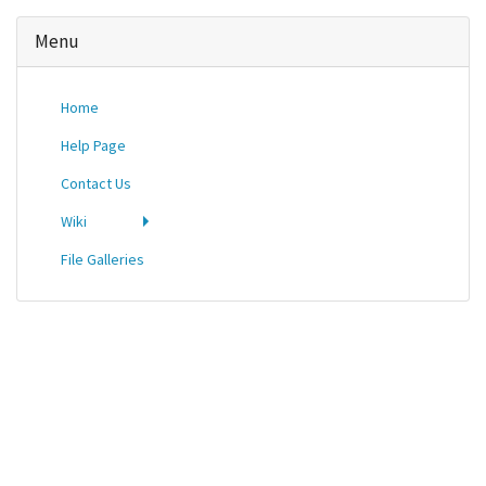
Menu
Home
Help Page
Contact Us
Wiki
File Galleries