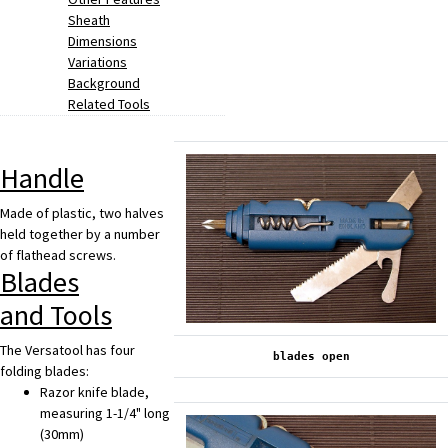
Sheath
Dimensions
Variations
Background
Related Tools
Handle
Made of plastic, two halves
held together by a number
of flathead screws.
Blades
and Tools
The Versatool has four
blades open
folding blades:
Razor knife blade,
measuring 1-1/4" long
(30mm)