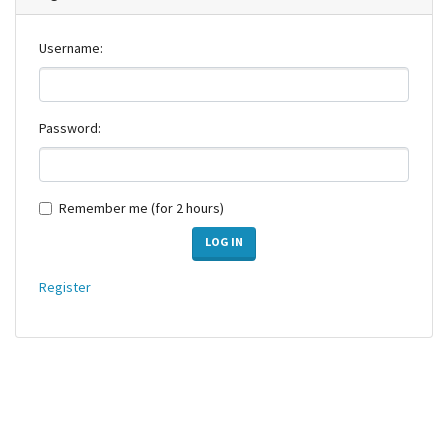
Username:
Password:
Remember me (for 2 hours)
LOG IN
Register