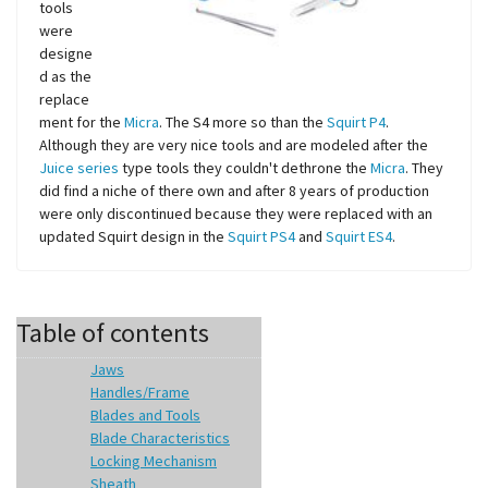
tools
were
designe
d as the
replace
ment for the
Micra
. The S4 more so than the
Squirt P4
.
Although they are very nice tools and are modeled after the
Juice series
type tools they couldn't dethrone the
Micra
. They
did find a niche of there own and after 8 years of production
were only discontinued because they were replaced with an
updated Squirt design in the
Squirt PS4
and
Squirt ES4
.
Table of contents
Jaws
Handles/Frame
Blades and Tools
Blade Characteristics
Locking Mechanism
Sheath