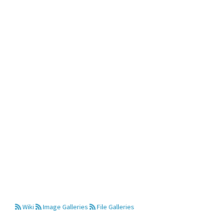
Wiki
Image Galleries
File Galleries