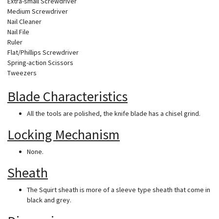
Extra-small Screwdriver
Medium Screwdriver
Nail Cleaner
Nail File
Ruler
Flat/Phillips Screwdriver
Spring-action Scissors
Tweezers
Blade Characteristics
All the tools are polished, the knife blade has a chisel grind.
Locking Mechanism
None.
Sheath
The Squirt sheath is more of a sleeve type sheath that come in
black and grey.