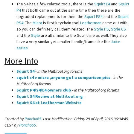
The S4 has a few related tools, there is the
Squirt E4
and
Squirt
P4
that both came out at the same time then there are the
upgraded replacements for them the
Squirt ES4
and the
Squirt
PS4
. The
Micra
is first keychain tool
Leatherman
came out with
so you can definitely call them related. The
Style PS
,
Style CS
and the
Style
are all similar to the Squirt line as well. They also
have a very similar yet smaller handle/frame like the
Juice
series
.
More Info
Squirt S4
- in the Multitool.org forums
squirt s4 v micra ,anyone got a comparison pics
- in the
Multitool.org forums
Squirt P4/S4/E4 owners club
- in the Multitool.org forums
Squirt S4 Review at Multitool.org
Squirt S4 at Leatherman Website
Created by
Poncho65
. Last Modification: Friday 29 of April, 2016 06:04:45
CEST by
Poncho65
.