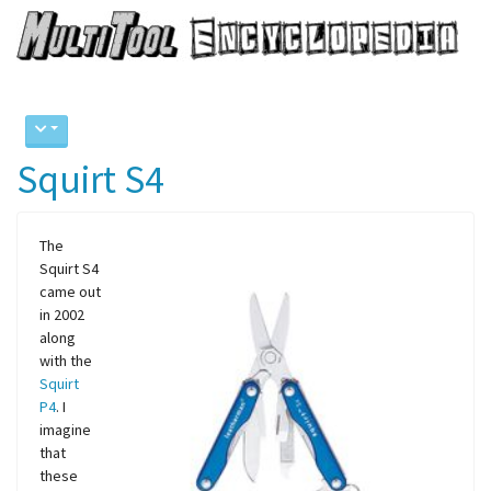
Squirt S4
The
Squirt S4
came out
in 2002
along
with the
Squirt
P4
. I
imagine
that
these