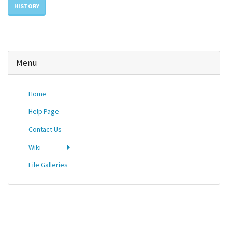
HISTORY
Menu
Home
Help Page
Contact Us
Wiki
File Galleries