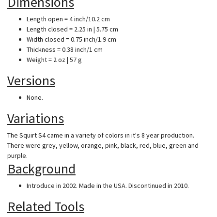
Dimensions
Length open = 4 inch/10.2 cm
Length closed = 2.25 in | 5.75 cm
Width closed = 0.75 inch/1.9 cm
Thickness = 0.38 inch/1 cm
Weight = 2 oz | 57 g
Versions
None.
Variations
The Squirt S4 came in a variety of colors in it's 8 year production.
There were grey, yellow, orange, pink, black, red, blue, green and
purple.
Background
Introduce in 2002. Made in the USA. Discontinued in 2010.
Related Tools