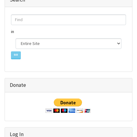
Find
in
Donate
Log In