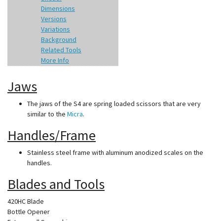
Dimensions
Versions
Variations
Background
Related Tools
More Info
Jaws
The jaws of the S4 are spring loaded scissors that are very
similar to the
Micra
.
Handles/Frame
Stainless steel frame with aluminum anodized scales on the
handles.
Blades and Tools
420HC Blade
Bottle Opener